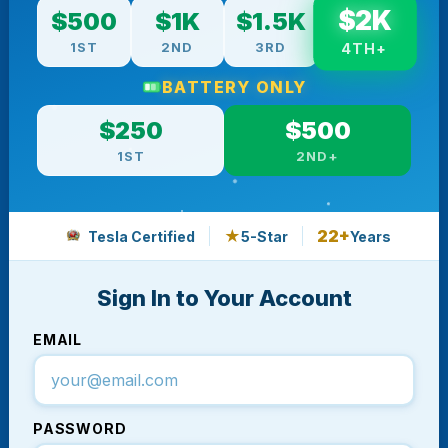
$2K
$500
$1K
$1.5K
1ST
2ND
3RD
4TH+
BATTERY ONLY
$250
$500
1ST
2ND+
★
22+
Tesla Certified
5-Star
Years
Sign In to Your Account
EMAIL
PASSWORD