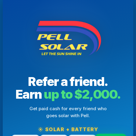
Refer a friend.
Earn
up to $2,000.
Get paid cash for every friend who
goes solar with Pell.
☀️ SOLAR + BATTERY